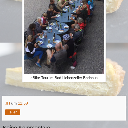
eBike Tour im Bad Liebenzeller Badhaus
JH
um
11:59
Teilen
Keine Kommentare: