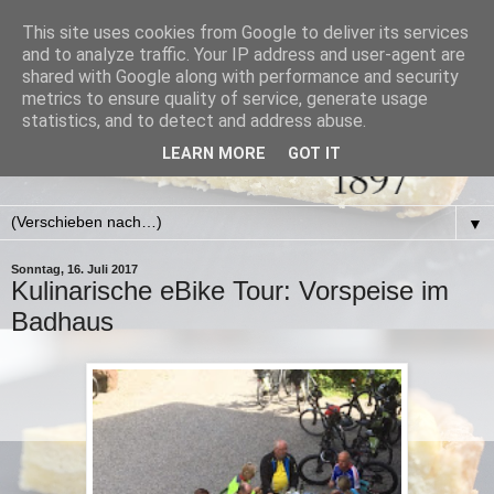
This site uses cookies from Google to deliver its services
and to analyze traffic. Your IP address and user-agent are
shared with Google along with performance and security
metrics to ensure quality of service, generate usage
statistics, and to detect and address abuse.
LEARN MORE
GOT IT
▼
Sonntag, 16. Juli 2017
Kulinarische eBike Tour: Vorspeise im
Badhaus