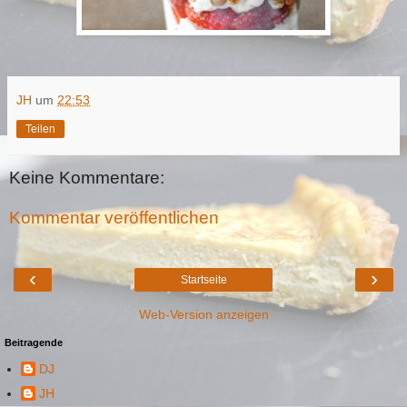
JH
um
22:53
Teilen
Keine Kommentare:
Kommentar veröffentlichen
‹
›
Startseite
Web-Version anzeigen
Beitragende
DJ
JH