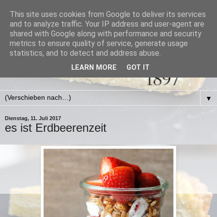
This site uses cookies from Google to deliver its services
and to analyze traffic. Your IP address and user-agent are
shared with Google along with performance and security
metrics to ensure quality of service, generate usage
statistics, and to detect and address abuse.
LEARN MORE
GOT IT
▼
Dienstag, 11. Juli 2017
es ist Erdbeerenzeit