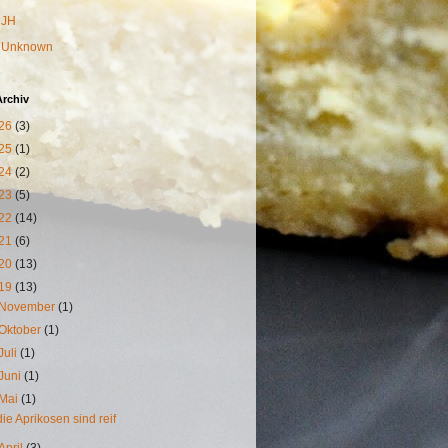
JH
Unknown
Archiv
26
(3)
25
(1)
24
(2)
23
(5)
22
(14)
21
(6)
20
(13)
19
(13)
November
(1)
Oktober
(1)
Juli
(1)
Juni
(1)
Mai
(1)
die Aprikosen sind reif
April
(3)