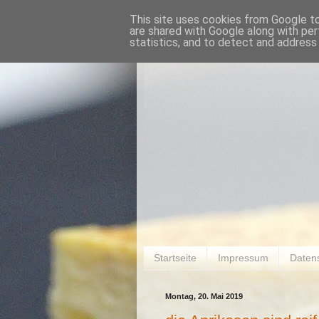
This site uses cookies from Google to 
are shared with Google along with per
statistics, and to detect and address
Startseite
Impressum
Daten
Montag, 20. Mai 2019