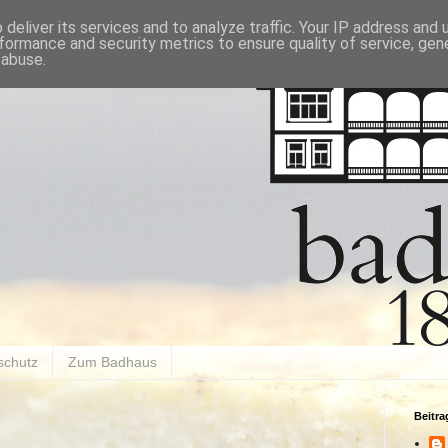
deliver its services and to analyze traffic. Your IP address and
formance and security metrics to ensure quality of service, ge
 abuse.
schutz
Zum Badhaus
Beitr