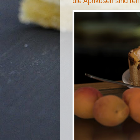
die Aprikosen sind reif