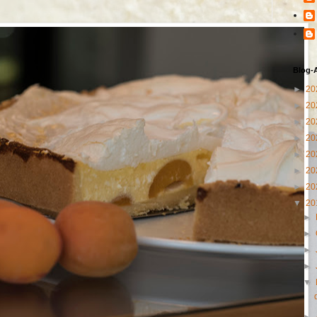
Blog-
►
20
►
20
►
20
►
20
►
20
►
20
►
20
▼
20
►
►
►
►
▼
►