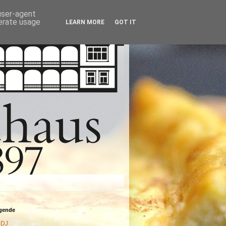
 user-agent
nerate usage
LEARN MORE
GOT IT
agende
DJ