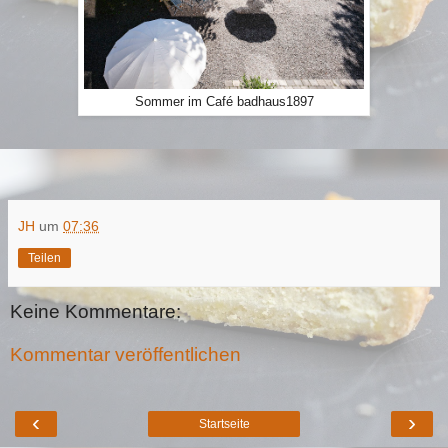
Sommer im Café badhaus1897
JH
um
07:36
Teilen
Keine Kommentare:
Kommentar veröffentlichen
‹
›
Startseite