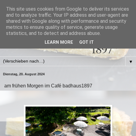
This site uses cookies from Google to deliver its services
and to analyze traffic. Your IP address and user-agent are
shared with Google along with performance and security
metrics to ensure quality of service, generate usage
statistics, and to detect and address abuse.
LEARN MORE
GOT IT
▼
Dienstag, 20. August 2024
am frühen Morgen im Café badhaus1897