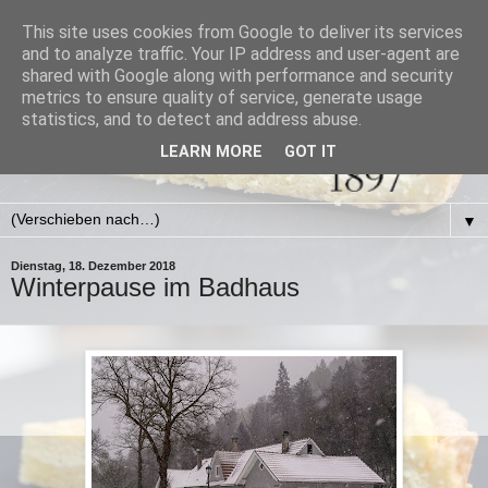
This site uses cookies from Google to deliver its services
and to analyze traffic. Your IP address and user-agent are
shared with Google along with performance and security
metrics to ensure quality of service, generate usage
statistics, and to detect and address abuse.
LEARN MORE
GOT IT
▼
Dienstag, 18. Dezember 2018
Winterpause im Badhaus