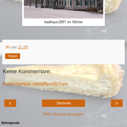
badhaus1897 im Winter
JH
um
11:29
Teilen
Keine Kommentare:
Kommentar veröffentlichen
‹
›
Startseite
Web-Version anzeigen
Beitragende