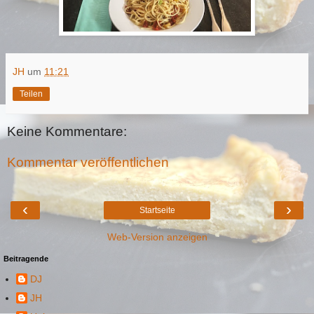
JH
um
11:21
Teilen
Keine Kommentare:
Kommentar veröffentlichen
‹
›
Startseite
Web-Version anzeigen
Beitragende
DJ
JH