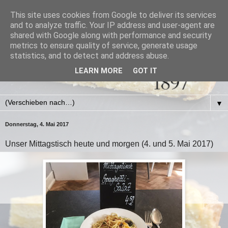
This site uses cookies from Google to deliver its services
and to analyze traffic. Your IP address and user-agent are
shared with Google along with performance and security
metrics to ensure quality of service, generate usage
statistics, and to detect and address abuse.
LEARN MORE
GOT IT
▼
Donnerstag, 4. Mai 2017
Unser Mittagstisch heute und morgen (4. und 5. Mai 2017)